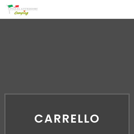
CARRELLO