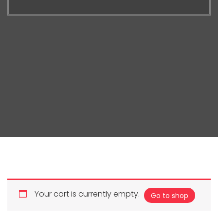
Your cart is currently empty.
Go to shop