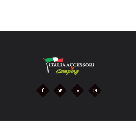
2021 © - italiaccessoricamping.it